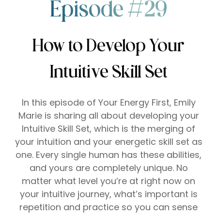
Episode #29
How to Develop Your
Intuitive Skill Set
In this episode of Your Energy First, Emily
Marie is sharing all about developing your
Intuitive Skill Set, which is the merging of
your intuition and your energetic skill set as
one. Every single human has these abilities,
and yours are completely unique. No
matter what level you’re at right now on
your intuitive journey, what’s important is
repetition and practice so you can sense