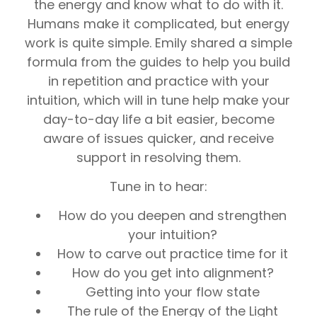
the energy and know what to do with it.
Humans make it complicated, but energy
work is quite simple. Emily shared a simple
formula from the guides to help you build
in repetition and practice with your
intuition, which will in tune help make your
day-to-day life a bit easier, become
aware of issues quicker, and receive
support in resolving them.
Tune in to hear:
How do you deepen and strengthen
your intuition?
How to carve out practice time for it
How do you get into alignment?
Getting into your flow state
The rule of the Energy of the Light