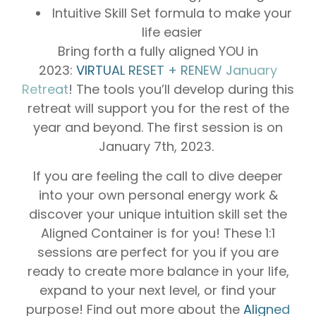
Intuitive Skill Set formula to make your
life easier
Bring forth a fully aligned YOU in
2023:
VIRTUAL RESET + RENEW January
Retreat
! The tools you’ll develop during this
retreat will support you for the rest of the
year and beyond. The first session is on
January 7th, 2023.
If you are feeling the call to dive deeper
into your own personal energy work &
discover your unique intuition skill set the
Aligned Container is for you! These 1:1
sessions are perfect for you if you are
ready to create more balance in your life,
expand to your next level, or find your
purpose! Find out more about the
Aligned