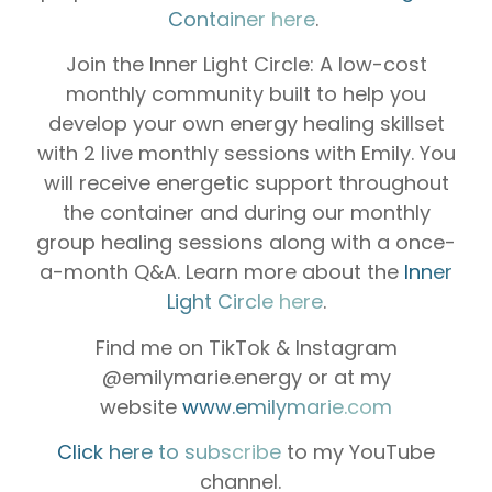
Container here
.
Join the Inner Light Circle: A low-cost
monthly community built to help you
develop your own energy healing skillset
with 2 live monthly sessions with Emily. You
will receive energetic support throughout
the container and during our monthly
group healing sessions along with a once-
a-month Q&A. Learn more about the
Inner
Light Circle here
.
Find me on TikTok & Instagram
@emilymarie.energy or at my
website
www.emilymarie.com
Click here to subscribe
to my YouTube
channel.