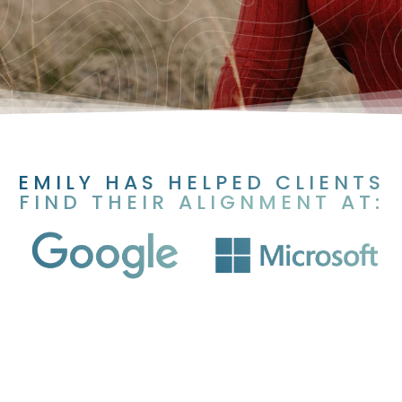
EMILY HAS HELPED CLIENTS
FIND THEIR ALIGNMENT AT: