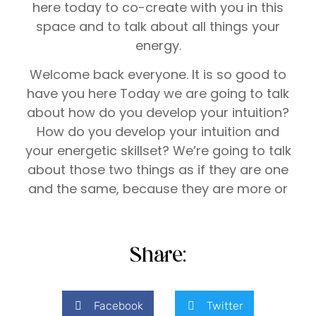
here today to co-create with you in this
space and to talk about all things your
energy.
Welcome back everyone. It is so good to
have you here Today we are going to talk
about how do you develop your intuition?
How do you develop your intuition and
your energetic skillset? We’re going to talk
about those two things as if they are one
and the same, because they are more or
less because you use your intuition with
your energetic skillset, and maybe you’ve
heard me talk about this before.
Share:
Every single human, not just has intuition
and an energetic skillset to break forth in
Facebook
Twitter
this [00:01:00] lifetime, but everyone’s is