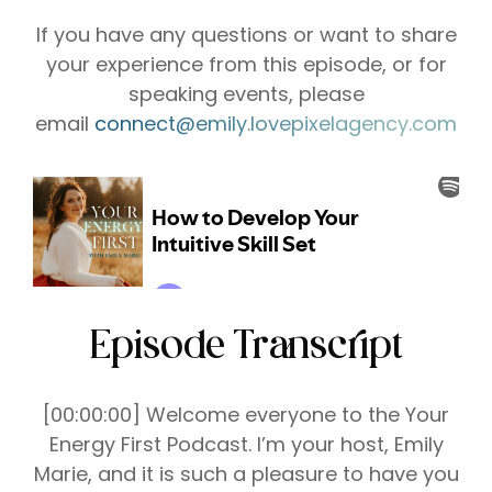
If you have any questions or want to share
your experience from this episode, or for
speaking events, please
email
connect@emily.lovepixelagency.com
Episode Transcript
[00:00:00] Welcome everyone to the Your
Energy First Podcast. I’m your host, Emily
Marie, and it is such a pleasure to have you