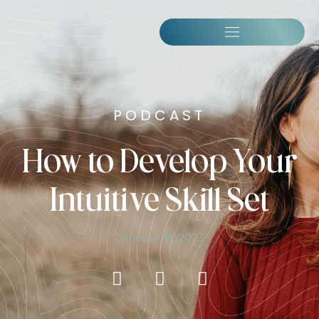
PODCAST
How to Develop Your
Intuitive Skill Set
January 16, 2023