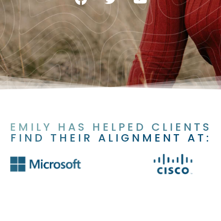
EMILY HAS HELPED CLIENTS
FIND THEIR ALIGNMENT AT: