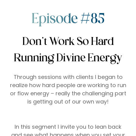
Episode #85
Don’t Work So Hard
Running Divine Energy
Through sessions with clients I began to
realize how hard people are working to run
or flow energy – really the challenging part
is getting out of our own way!
In this segment I invite you to lean back
and see what happens when you set your