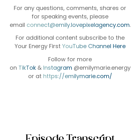
For any questions, comments, shares or
for speaking events, please
email
⁠⁠⁠⁠⁠⁠⁠⁠⁠⁠⁠⁠⁠⁠⁠connect@emily.lovepixelagency.com⁠⁠⁠⁠⁠⁠⁠⁠⁠⁠⁠⁠⁠⁠⁠
.
For additional content subscribe to the
Your Energy First
⁠⁠⁠⁠⁠⁠⁠⁠⁠⁠⁠⁠⁠⁠⁠YouTube Channel Here⁠⁠⁠⁠⁠⁠⁠⁠⁠⁠⁠⁠⁠⁠⁠
Follow for more
on
⁠⁠⁠⁠⁠⁠⁠⁠⁠⁠⁠⁠⁠⁠⁠TikTok⁠⁠⁠⁠⁠⁠⁠⁠⁠⁠⁠⁠⁠⁠⁠
&
⁠⁠⁠⁠⁠⁠⁠⁠⁠⁠⁠⁠⁠⁠⁠ Instagram⁠⁠⁠⁠⁠⁠⁠⁠⁠⁠⁠⁠⁠⁠⁠
@emilymarie.energy
or at
⁠https://emilymarie.com/⁠
Episode Transcript