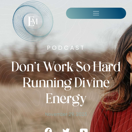
PODCAST
Don’t Work So Hard
Running Divine
Energy
November 29, 2023