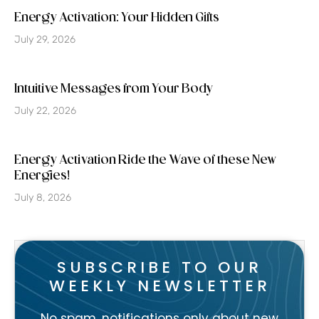
Energy Activation: Your Hidden Gifts
July 29, 2026
Intuitive Messages from Your Body
July 22, 2026
Energy Activation Ride the Wave of these New
Energies!
July 8, 2026
SUBSCRIBE TO OUR
WEEKLY NEWSLETTER
No spam, notifications only about new