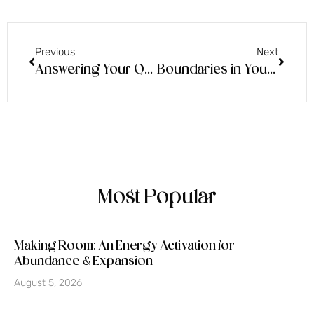
Previous
Next
Answering Your Questions
Boundaries in Your Home & Source Energy Running Through
Most Popular
Making Room: An Energy Activation for
Abundance & Expansion
August 5, 2026