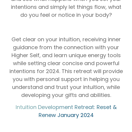
intentions and simply let things flow, what
do you feel or notice in your body?
Get clear on your intuition, receiving inner
guidance from the connection with your
Higher Self, and learn unique energy tools
while setting clear concise and powerful
intentions for 2024. This retreat will provide
you with personal support in helping you
understand and trust your intuition, while
developing your gifts and abilities.
⁠⁠⁠⁠⁠⁠⁠⁠Intuition Development Retreat: Reset &
Renew January 2024⁠⁠⁠⁠⁠⁠⁠⁠