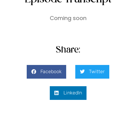
Coming soon
Share:
Facebook
Twitter
LinkedIn