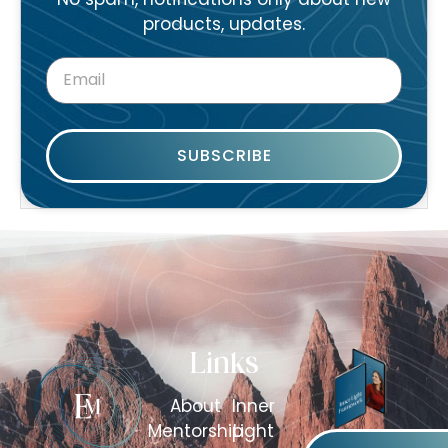
products, updates.
SUBSCRIBE
Links
About
Inner
Mentorship
Light