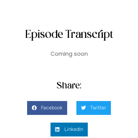
Episode Transcript
Coming soon
Share:
Facebook
Twitter
LinkedIn