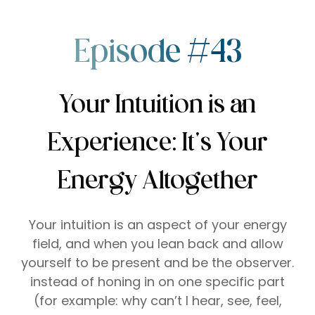
Episode #43
Your Intuition is an
Experience: It’s Your
Energy Altogether
Your intuition is an aspect of your energy
field, and when you lean back and allow
yourself to be present and be the observer.
instead of honing in on one specific part
(for example: why can’t I hear, see, feel,