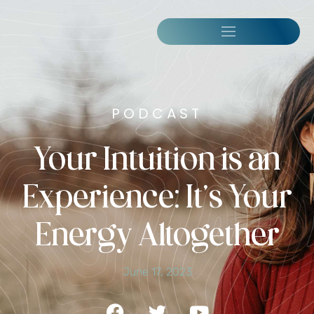
PODCAST
Your Intuition is an
Experience: It’s Your
Energy Altogether
June 17, 2023