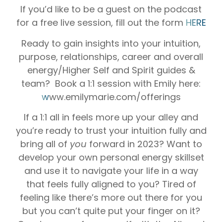
If you’d like to be a guest on the podcast
for a free live session, fill out the form
HERE
Ready to gain insights into your intuition,
purpose, relationships, career and overall
energy/Higher Self and Spirit guides &
team? Book a 1:1 session with Emily here:
w
ww.emilymarie.com/offerings
If a 1:1 all in feels more up your alley and
you’re ready to trust your intuition fully and
bring all of
you
forward in 2023? Want to
develop your own personal energy skillset
and use it to navigate your life in a way
that feels fully aligned to you? Tired of
feeling like there’s more out there for you
but you can’t quite put your finger on it?