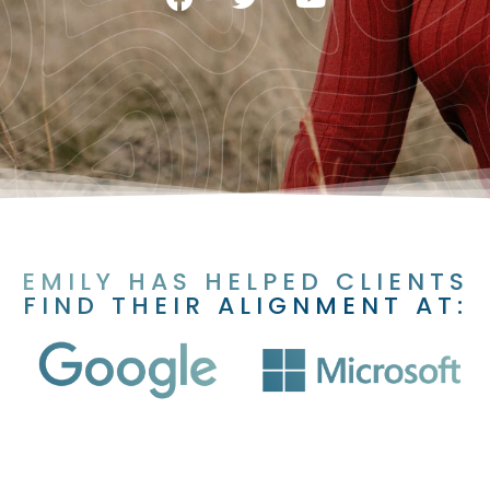
EMILY HAS HELPED CLIENTS
FIND THEIR ALIGNMENT AT: