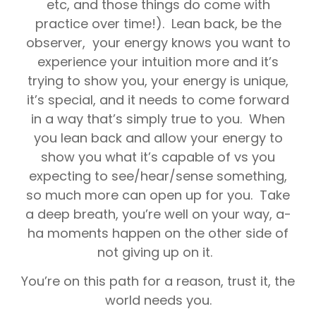
etc, and those things do come with
practice over time!). Lean back, be the
observer, your energy knows you want to
experience your intuition more and it’s
trying to show you, your energy is unique,
it’s special, and it needs to come forward
in a way that’s simply true to you. When
you lean back and allow your energy to
show you what it’s capable of vs you
expecting to see/hear/sense something,
so much more can open up for you. Take
a deep breath, you’re well on your way, a-
ha moments happen on the other side of
not giving up on it.
You’re on this path for a reason, trust it, the
world needs you.