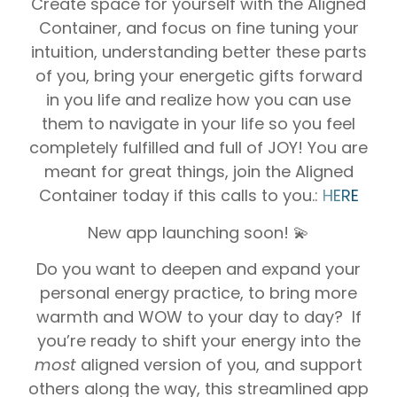
Create space for yourself with the Aligned
Container, and focus on fine tuning your
intuition, understanding better these parts
of you, bring your energetic gifts forward
in you life and realize how you can use
them to navigate in your life so you feel
completely fulfilled and full of JOY! You are
meant for great things, join the Aligned
Container today if this calls to you.:
HERE
New app launching soon! 💫
Do you want to deepen and expand your
personal energy practice, to bring more
warmth and WOW to your day to day? If
you’re ready to shift your energy into the
most
aligned version of you, and support
others along the way, this streamlined app