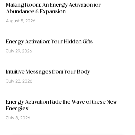
Making Room: An Energy Activation for
Abundance & Expansion
August 5, 2026
Energy Activation: Your Hidden Gifts
July 29, 2026
Intuitive Messages from Your Body
July 22, 2026
Energy Activation Ride the Wave of these New
Energies!
July 8, 2026