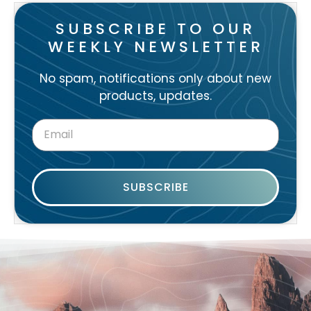
SUBSCRIBE TO OUR
WEEKLY NEWSLETTER
No spam, notifications only about new
products, updates.
SUBSCRIBE