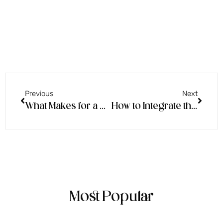
Previous
Next
What Makes for a Good Psychic Sitting & Energetic Trends of the Moment!
How to Integrate the Beautiful Energy of Tarot into Your Practice & Beyond – An Energy Chat with Tegan Tarot
Most Popular