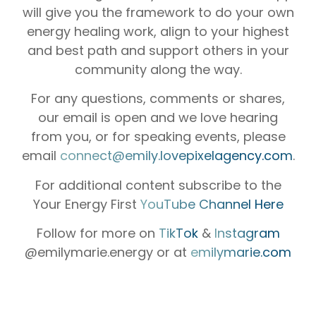
will give you the framework to do your own
energy healing work, align to your highest
and best path and support others in your
community along the way.
For any questions, comments or shares,
our email is open and we love hearing
from you, or for speaking events, please
email
connect@emily.lovepixelagency.com
.
For additional content subscribe to the
Your Energy First
YouTube Channel Here
Follow for more on
TikTok
&
Instagram
@emilymarie.energy or at
emilymarie.com