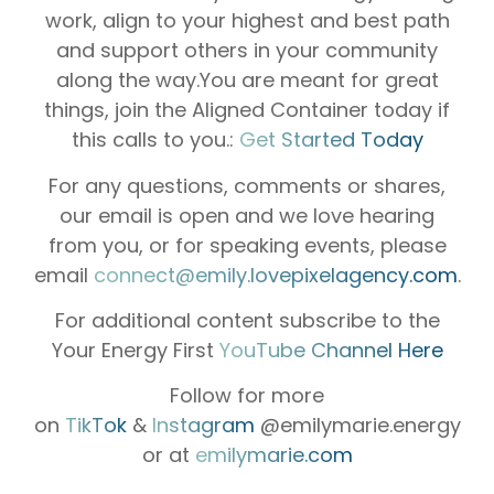
work, align to your highest and best path
and support others in your community
along the way.You are meant for great
things, join the Aligned Container today if
this calls to you.:
Get Started Today
For any questions, comments or shares,
our email is open and we love hearing
from you, or for speaking events, please
email
connect@emily.lovepixelagency.com
.
For additional content subscribe to the
Your Energy First
YouTube Channel Here
Follow for more
on
TikTok
&
Instagram
@emilymarie.energy
or at
emilymarie.com