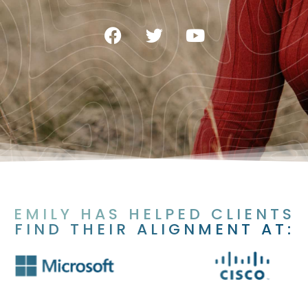
EMILY HAS HELPED CLIENTS
FIND THEIR ALIGNMENT AT: