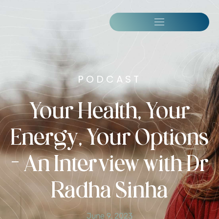
PODCAST
Your Health, Your
Energy, Your Options
– An Interview with Dr
Radha Sinha
June 9, 2023