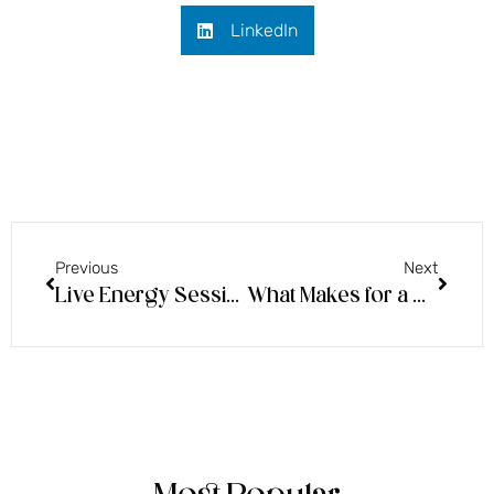
LinkedIn
Previous
Next
Live Energy Session: How to Best Support Others and Realize Even More of Your Power
What Makes for a Good Psychic Sitting & Energetic Trends of the Moment!