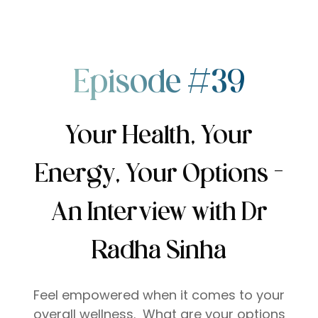
Episode #39
Your Health, Your
Energy, Your Options –
An Interview with Dr
Radha Sinha
Feel empowered when it comes to your
overall wellness. What are your options