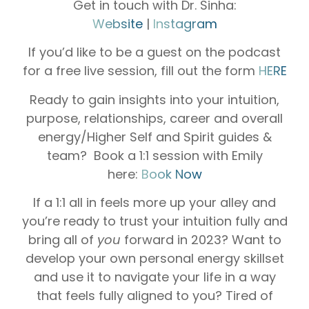
Get in touch with Dr. Sinha:
Website
|
Instagram
If you’d like to be a guest on the podcast
for a free live session, fill out the form
HERE
Ready to gain insights into your intuition,
purpose, relationships, career and overall
energy/Higher Self and Spirit guides &
team? Book a 1:1 session with Emily
here:
Book Now
If a 1:1 all in feels more up your alley and
you’re ready to trust your intuition fully and
bring all of
you
forward in 2023? Want to
develop your own personal energy skillset
and use it to navigate your life in a way
that feels fully aligned to you? Tired of