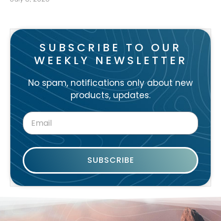
SUBSCRIBE TO OUR
WEEKLY NEWSLETTER
No spam, notifications only about new
products, updates.
SUBSCRIBE