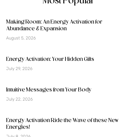
Most Popular
Making Room: An Energy Activation for
Abundance & Expansion
August 5, 2026
Energy Activation: Your Hidden Gifts
July 29, 2026
Intuitive Messages from Your Body
July 22, 2026
Energy Activation Ride the Wave of these New
Energies!
July 8, 2026