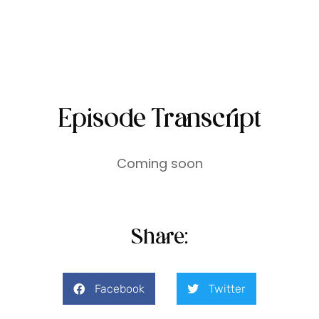
Episode Transcript
Coming soon
Share:
Facebook
Twitter