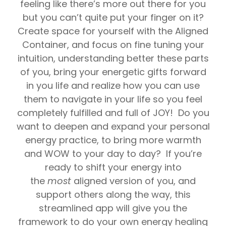
feeling like there’s more out there for you
but you can’t quite put your finger on it?
Create space for yourself with the Aligned
Container, and focus on fine tuning your
intuition, understanding better these parts
of you, bring your energetic gifts forward
in you life and realize how you can use
them to navigate in your life so you feel
completely fulfilled and full of JOY! Do you
want to deepen and expand your personal
energy practice, to bring more warmth
and WOW to your day to day? If you’re
ready to shift your energy into
the
most
aligned version of you, and
support others along the way, this
streamlined app will give you the
framework to do your own energy healing