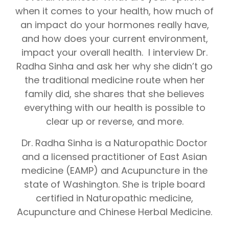
when it comes to your health, how much of
an impact do your hormones really have,
and how does your current environment,
impact your overall health. I interview Dr.
Radha Sinha and ask her why she didn’t go
the traditional medicine route when her
family did, she shares that she believes
everything with our health is possible to
clear up or reverse, and more.
Dr. Radha Sinha is a Naturopathic Doctor
and a licensed practitioner of East Asian
medicine (EAMP) and Acupuncture in the
state of Washington. She is triple board
certified in Naturopathic medicine,
Acupuncture and Chinese Herbal Medicine.