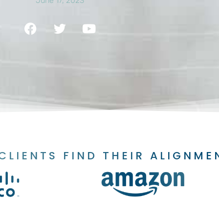
June 17, 2023
CLIENTS FIND THEIR ALIGNME