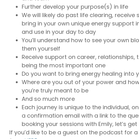
Further develop your purpose(s) in life
We will likely do past life clearing, receiv
bring in your own unique energy support in
and use in your day to day
You’ll understand how to see your own bl
them yourself
Receive support on career, relationships, t
being the most important one
Do you want to bring energy healing into 
Where are you out of your power and how
you’re truly meant to be
And so much more
Each journey is unique to the individual, on
a confirmation email with a link to the qu
booking your sessions with Emily, let’s get
If you’d like to be a guest on the podcast for a f