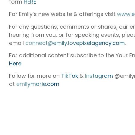
form
HERE
For Emily’s new website & offerings visit
www.e
For any questions, comments or shares, our e
hearing from you, or for speaking events, plea
email
connect@emily.lovepixelagency.com
.
For additional content subscribe to the Your En
Here
Follow for more on
TikTok
&
Instagram
@emilym
at
emilymarie.com