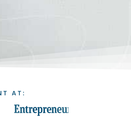
NT AT: