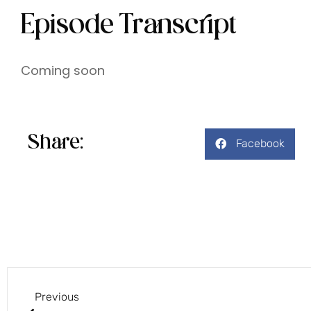
Episode Transcript
Coming soon
Share:
Facebook
Previous