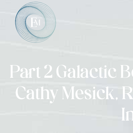
Part 2 Galactic 
Cathy Mesick, R
I