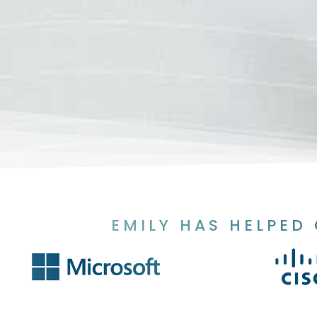
EMILY HAS HELPED 