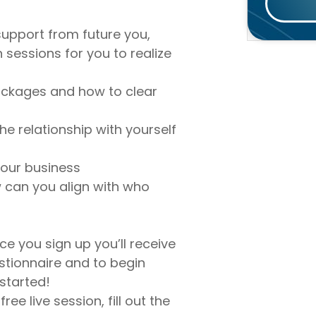
e support from future you,
 sessions for you to realize
ockages and how to clear
he relationship with yourself
your business
 can you align with who
ce you sign up you’ll receive
estionnaire and to begin
 started!
ree live session, fill out the