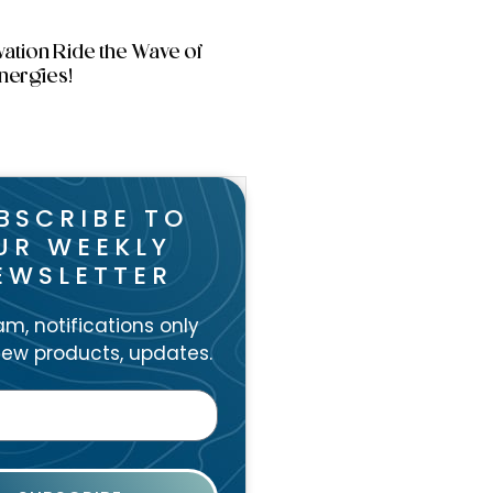
vation Ride the Wave of
nergies!
BSCRIBE TO
UR WEEKLY
EWSLETTER
m, notifications only
ew products, updates.