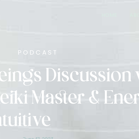
HOME
AB
PODCAST
Beings Discussion 
eiki Master & Ene
ntuitive