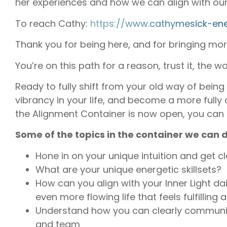
her experiences and how we can align with our 
To reach Cathy:
https://www.cathymesick-ene
Thank you for being here, and for bringing more 
You’re on this path for a reason, trust it, the w
Ready to fully shift from your old way of bein
vibrancy in your life, and become a more fully
the Alignment Container is now open, you can
Some of the topics in the container we can d
Hone in on your unique intuition and get cl
What are your unique energetic skillsets?
How can you align with your Inner Light d
even more flowing life that feels fulfilling 
Understand how you can clearly communic
and team