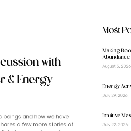
Most P
Making Room
Abundance 
scussion with
August 5, 2026
er & Energy
Energy Activ
July 29, 2026
tic beings and how we have
Intuitive M
shares a few more stories of
July 22, 2026