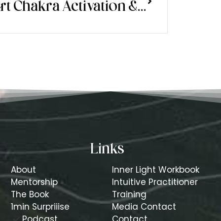
Heart Chakra Activation & Another Way to Manifest in the New Moon Phases
Links
About
Inner Light Workbook
Mentorship
Intuitive Practitioner
The Book
Training
1min Surpriiise
Media Contact
Podcast
Contact