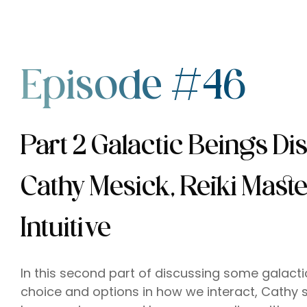
Episode #46
Part 2 Galactic Beings Di
Cathy Mesick, Reiki Mast
Intuitive
In this second part of discussing some galac
choice and options in how we interact, Cathy 