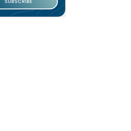
SUBSCRIBE