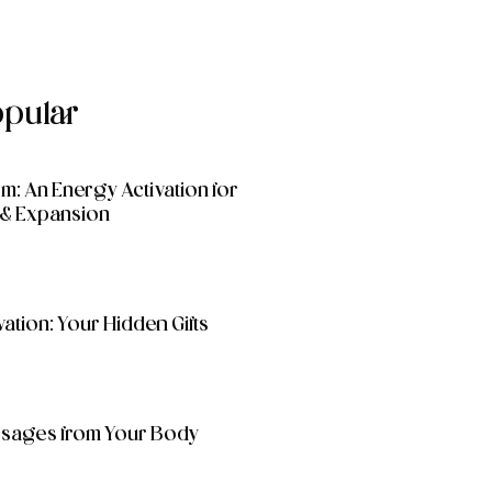
opular
: An Energy Activation for
& Expansion
ation: Your Hidden Gifts
essages from Your Body