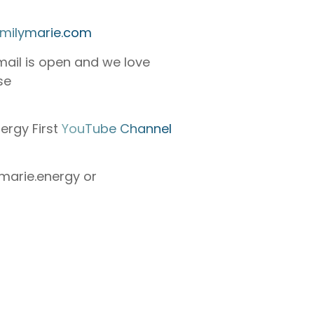
milymarie.com
mail is open and we love
se
ergy First
YouTube Channel
arie.energy or