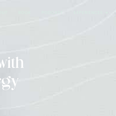
OUT
BOOK
PODCAST
EXPERIENCES
with
rgy