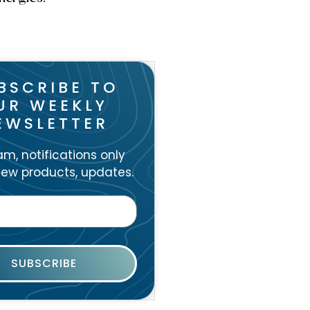
BSCRIBE TO
UR WEEKLY
EWSLETTER
m, notifications only
ew products, updates.
SUBSCRIBE