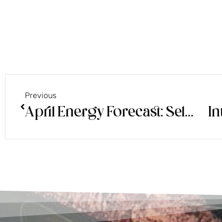
Previous
April Energy Forecast: Self Trust
In