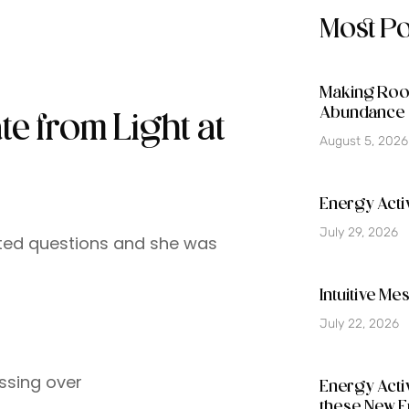
Most P
Making Room
Abundance 
te from Light at
August 5, 2026
Energy Activ
July 29, 2026
nted questions and she was
Intuitive M
July 22, 2026
ssing over
Energy Acti
these New E