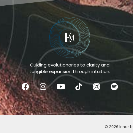
Guiding evolutionaries to clarity and
tangible expansion through intuition.
© 2026 Inner Li