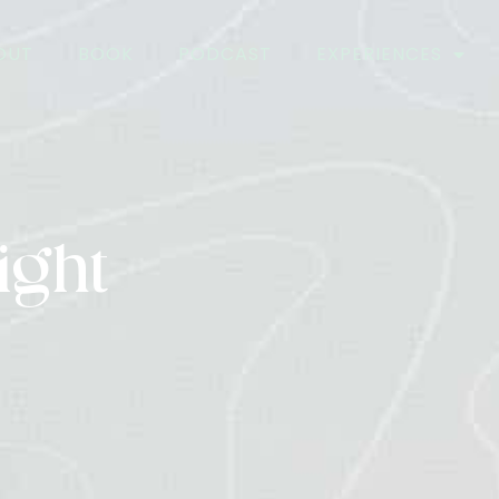
OUT
BOOK
PODCAST
EXPERIENCES
ight