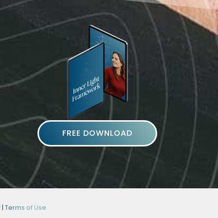
FREE DOWNLOAD
y
|
Terms of Use