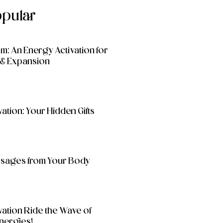
opular
: An Energy Activation for
& Expansion
ation: Your Hidden Gifts
essages from Your Body
vation Ride the Wave of
nergies!