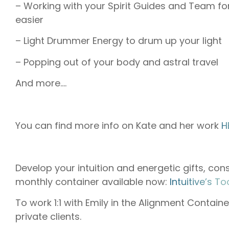
– Working with your Spirit Guides and Team fo
easier
– Light Drummer Energy to drum up your light
– Popping out of your body and astral travel
And more….
You can find more info on Kate and her work
H
Develop your intuition and energetic gifts, cons
monthly container available now:
⁠⁠⁠⁠⁠Intuitive’s Toolkit
To work 1:1 with Emily in the Alignment Containe
private clients.