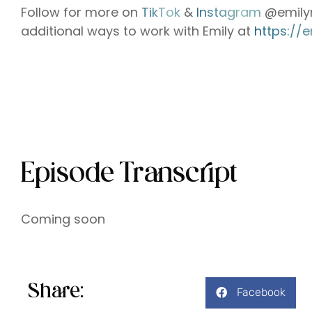
Follow for more on
⁠⁠⁠⁠⁠⁠⁠⁠⁠⁠⁠⁠⁠⁠⁠⁠⁠⁠⁠⁠⁠⁠⁠⁠⁠⁠⁠⁠TikTok⁠⁠⁠⁠⁠⁠⁠⁠⁠⁠⁠⁠⁠⁠⁠⁠⁠⁠⁠⁠⁠⁠⁠⁠⁠⁠⁠⁠
&
⁠⁠⁠⁠⁠⁠⁠⁠⁠⁠⁠⁠⁠⁠⁠⁠⁠⁠⁠⁠⁠⁠⁠⁠⁠⁠⁠⁠ Instagram⁠⁠⁠⁠⁠⁠⁠⁠⁠⁠⁠⁠⁠⁠⁠⁠⁠⁠⁠⁠⁠⁠⁠⁠⁠⁠⁠⁠
@emilym
additional ways to work with Emily at
⁠⁠⁠⁠⁠⁠⁠⁠⁠⁠⁠⁠⁠⁠https
Episode Transcript
Coming soon
Share:
Facebook