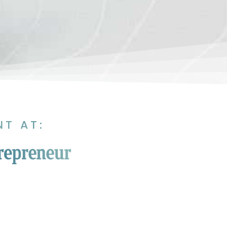
NT AT: