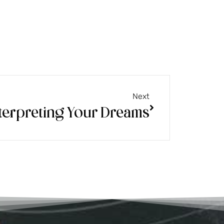
Next
terpreting Your Dreams