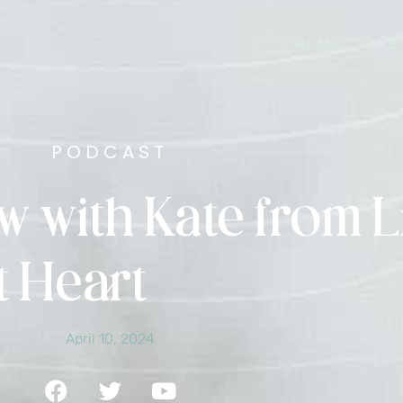
HOME
AB
PODCAST
w with Kate from L
t Heart
April 10, 2024