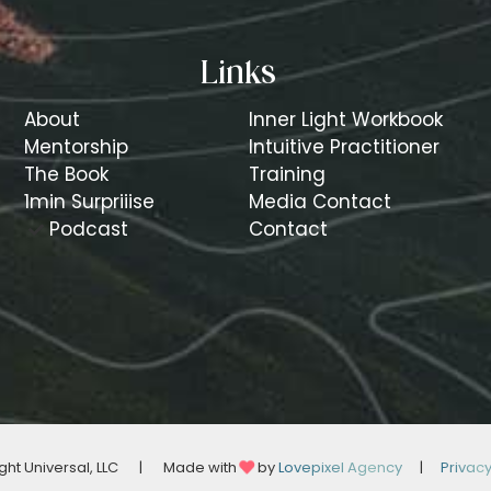
Links
About
Inner Light Workbook
Mentorship
Intuitive Practitioner
The Book
Training
1min Surpriiise
Media Contact
Podcast
Contact
ght Universal, LLC
|
Made with
by
Lovepixel Agency
|
Privac