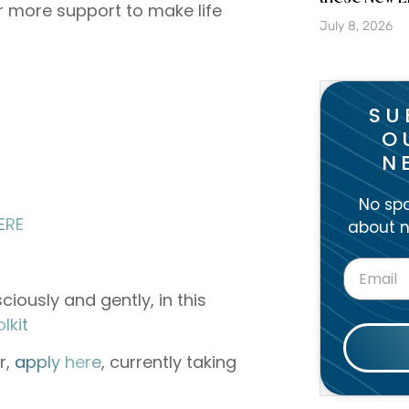
r more support to make life
July 8, 2026
SU
O
N
No spa
ERE
about n
ciously and gently, in this
⁠⁠⁠⁠⁠⁠⁠
r,
⁠⁠⁠⁠⁠apply here⁠⁠⁠⁠⁠
, currently taking