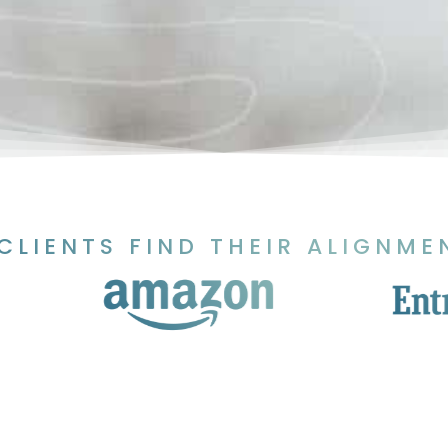
CLIENTS FIND THEIR ALIGNME