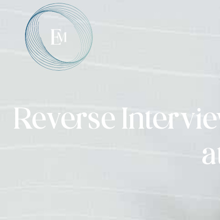
Reverse Intervie
a