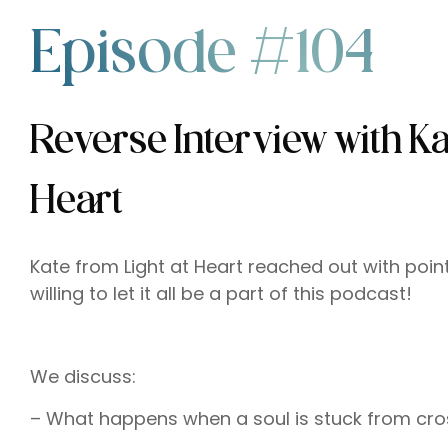
Episode #104
Reverse Interview with Ka
Heart
Kate from Light at Heart reached out with poi
willing to let it all be a part of this podcast!
We discuss:
– What happens when a soul is stuck from cro