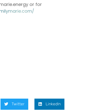
arie.energy or for
://emilymarie.com/⁠⁠⁠⁠⁠⁠⁠⁠⁠⁠⁠⁠⁠⁠
Twitter
LinkedIn