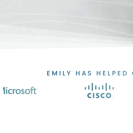
EMILY HAS HELPED 