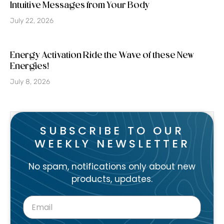
Intuitive Messages from Your Body
July 22, 2026
Energy Activation Ride the Wave of these New
Energies!
July 8, 2026
SUBSCRIBE TO OUR
WEEKLY NEWSLETTER
No spam, notifications only about new
products, updates.