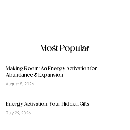
Most Popular
Making Room: An Energy Activation for
Abundance & Expansion
August 5, 2026
Energy Activation: Your Hidden Gifts
July 29, 2026