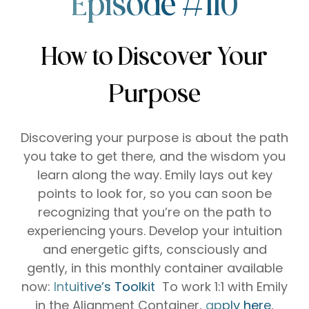
Episode #110
How to Discover Your
Purpose
Discovering your purpose is about the path
you take to get there, and the wisdom you
learn along the way.
Emily lays out key
points to look for, so you can soon be
recognizing that you’re on the path to
experiencing yours.
Develop your intuition
and energetic gifts, consciously and
gently, in this monthly container available
now:
⁠⁠⁠⁠⁠Intuitive’s Toolkit⁠⁠⁠⁠⁠⁠⁠ ⁠⁠⁠⁠⁠⁠⁠⁠⁠⁠⁠⁠
To work 1:1 with Emily
in the Alignment Container,
⁠⁠⁠⁠⁠apply here
⁠⁠⁠⁠⁠,