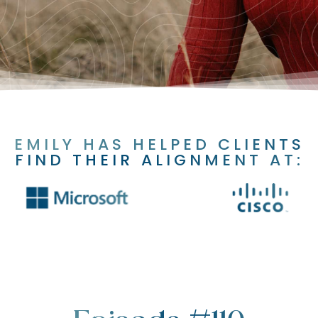
EMILY HAS HELPED CLIENTS
FIND THEIR ALIGNMENT AT: