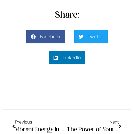
Share:
Facebook
Twitter
LinkedIn
Previous
Next
Vibrant Energy in Public!
The Power of Your Surrender