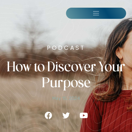
PODCAST
How to Discover Your
Purpose
May 15, 2024