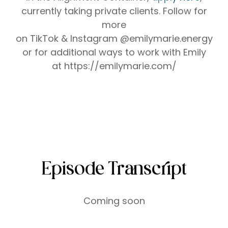
currently taking private clients.
Follow for
more
on ⁠⁠⁠⁠⁠⁠⁠⁠⁠⁠⁠⁠⁠⁠⁠⁠⁠⁠⁠⁠⁠⁠⁠⁠⁠⁠⁠⁠TikTok⁠⁠⁠⁠⁠⁠⁠⁠⁠⁠⁠⁠⁠⁠⁠⁠⁠⁠⁠⁠⁠⁠⁠⁠⁠⁠⁠⁠ &⁠⁠⁠⁠⁠⁠⁠⁠⁠⁠⁠⁠⁠⁠⁠⁠⁠⁠⁠⁠⁠⁠⁠⁠⁠⁠⁠⁠ Instagram⁠⁠⁠⁠⁠⁠⁠⁠⁠⁠⁠⁠⁠⁠⁠⁠⁠⁠⁠⁠⁠⁠⁠⁠⁠⁠⁠⁠ @emilymarie.energy
or for additional ways to work with Emily
at ⁠⁠⁠⁠⁠⁠⁠⁠⁠⁠⁠⁠⁠⁠https://emilymarie.com/⁠⁠⁠⁠⁠⁠⁠⁠⁠⁠⁠⁠⁠⁠
Episode Transcript
Coming soon