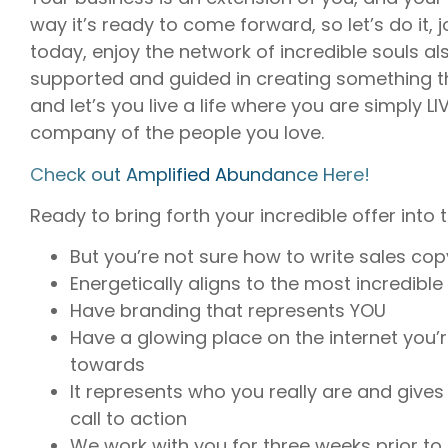
way it’s ready to come forward, so let’s do it,
today, enjoy the network of incredible souls al
supported and guided in creating something th
and let’s you live a life where you are simply L
company of the people you love.
⁠Check out Amplified Abundance Here!⁠
Ready to bring forth your incredible offer into 
But you’re not sure how to write sales copy
Energetically aligns to the most incredible 
Have branding that represents YOU
Have a glowing place on the internet you’
towards
It represents who you really are and gives 
call to action
We work with you for three weeks prior to t