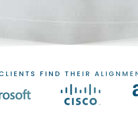
CLIENTS FIND THEIR ALIGNME