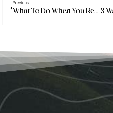
Previous
What To Do When You Receive a Premonition