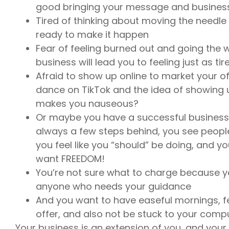
good bringing your message and business
Tired of thinking about moving the needle 
ready to make it happen
Fear of feeling burned out and going the w
business will lead you to feeling just as t
Afraid to show up online to market your of
dance on TikTok and the idea of showing u
makes you nauseous?
Or maybe you have a successful business b
always a few steps behind, you see peopl
you feel like you “should” be doing, and yo
want FREEDOM!
You’re not sure what to charge because yo
anyone who needs your guidance
And you want to have easeful mornings, f
offer, and also not be stuck to your comp
Your business is an extension of you, and your