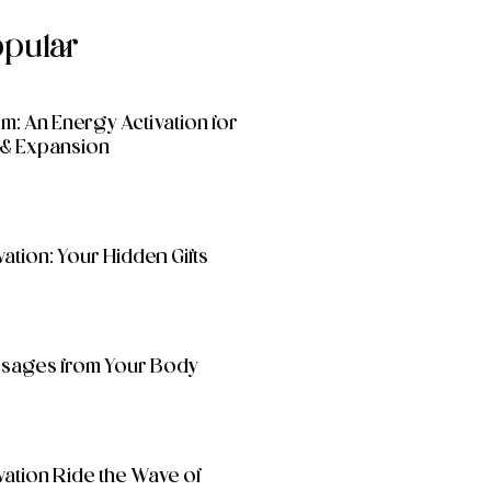
opular
: An Energy Activation for
& Expansion
ation: Your Hidden Gifts
essages from Your Body
vation Ride the Wave of