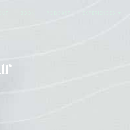
OUT
BOOK
PODCAST
EXPERIENCES
ur