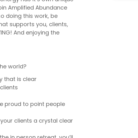
 join Amplified Abundance
so doing this work, be
at supports you, clients,
IVING! And enjoying the
the world?
 that is clear
clients
re proud to point people
your clients a crystal clear
he in person retreat, you’ll