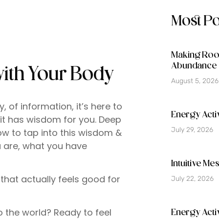
Most P
Making Room
Abundance 
with Your Body
August 5, 2026
of information, it’s here to
Energy Activ
 it has wisdom for you. Deep
July 29, 2026
w to tap into this wisdom &
u are, what you have
Intuitive M
that actually feels good for
July 22, 2026
o the world? Ready to feel
Energy Acti