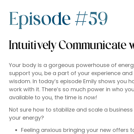
Episode #59
Intuitively Communicate 
Your body is a gorgeous powerhouse of energy, 
support you, be a part of your experience and
wisdom. In today’s episode Emily shows you ho
work with it. There’s so much power in who yo
available to you, the time is
now!
Not sure how to stabilize and scale a business 
your energy?
Feeling anxious bringing your new offers t