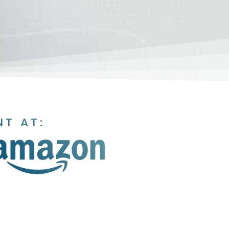
NT AT: