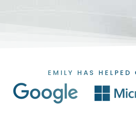
EMILY HAS HELPED 