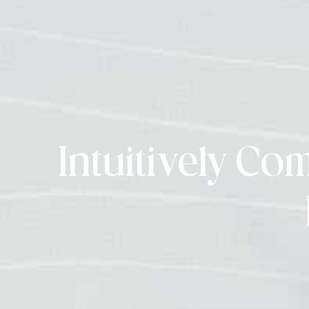
Intuitively Co