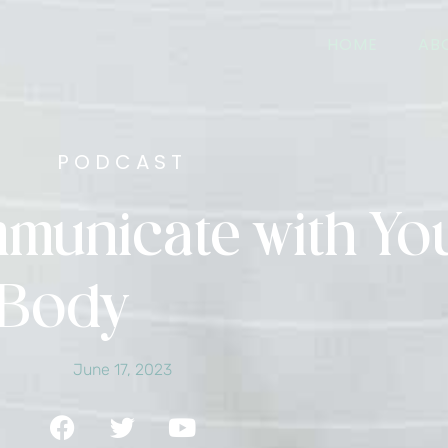
HOME
AB
PODCAST
mmunicate with Yo
Body
June 17, 2023