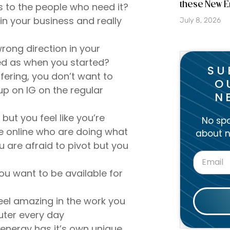
these New E
 to the people who need it?
in your business and really
July 8, 2026
rong direction in your
ired as when you started?
SU
fering, you don’t want to
O
p on IG on the regular
N
ut you feel like you’re
No spa
e online who are doing what
about n
u are afraid to pivot but you
u want to be available for
eel amazing in the work you
uter every day
 energy has it’s own unique