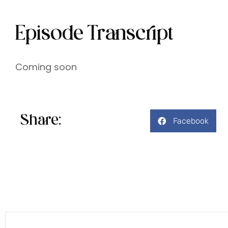
Episode Transcript
Coming soon
Share:
Facebook