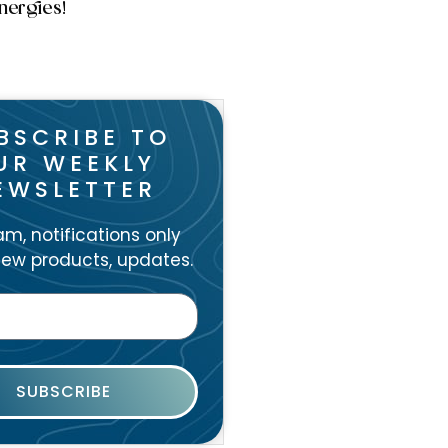
nergies!
BSCRIBE TO
UR WEEKLY
EWSLETTER
m, notifications only
ew products, updates.
SUBSCRIBE