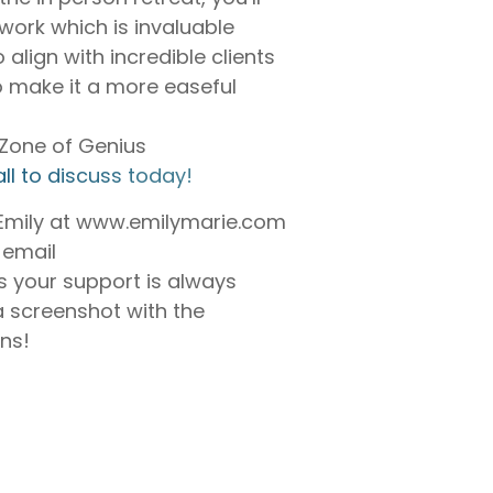
work which is invaluable
 align with incredible clients
o make it a more easeful
r Zone of Genius
ll to discuss today!⁠
 Emily at www.emilymarie.com
 email
 your support is always
a screenshot with the
ons!