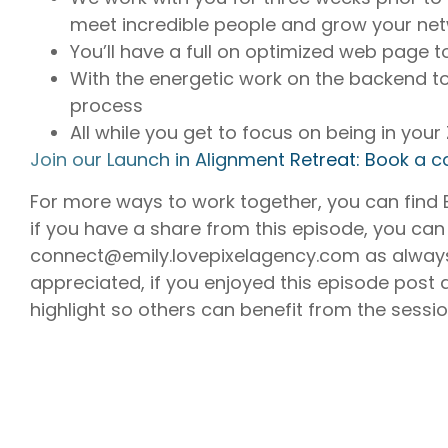
meet incredible people and grow your net
You’ll have a full on optimized web page to
With the energetic work on the backend t
process
All while you get to focus on being in you
⁠Join our Launch in Alignment Retreat: Book a ca
For more ways to work together, you can find
if you have a share from this episode, you can
connect@emily.lovepixelagency.com as always
appreciated, if you enjoyed this episode post 
highlight so others can benefit from the sessi