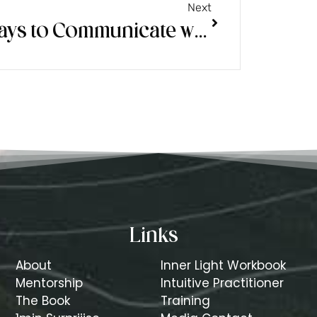
Next
3 Ways to Communicate with Your Spirit Guides Better
Links
About
Inner Light Workbook
Mentorship
Intuitive Practitioner
The Book
Training